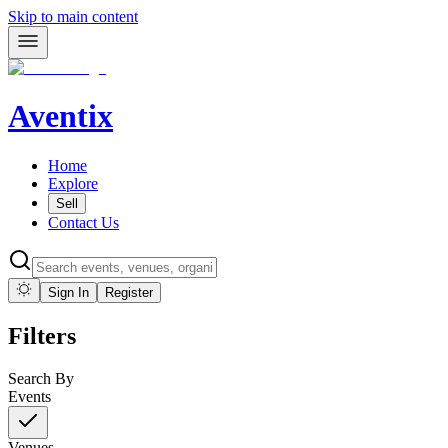
Skip to main content
Aventix
Home
Explore
Sell
Contact Us
Sign In
Register
Filters
Search By
Events
Venues