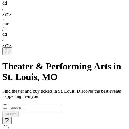
dd
/
yyyy
-
mm
/
dd
/
yyyy
Theater & Performing Arts
in
St. Louis
,
MO
Find
theater
and buy tickets in
St. Louis
. Discover the best events
happening near you.
Search