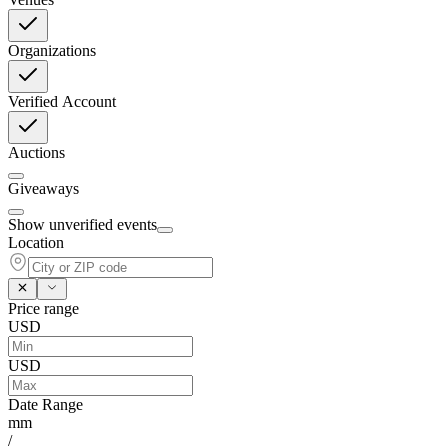
Organizations
Verified Account
Auctions
Giveaways
Show unverified events
Location
Price range
USD
USD
Date Range
mm
/