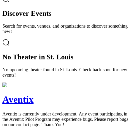
Discover Events
Search for events, venues, and organizations to discover something
new!
No Theater in St. Louis
No upcoming theater found in St. Louis. Check back soon for new
events!
Aventix
Aventix is currently under development. Any event participating in
the Aventix Pilot Program may experience bugs. Please report bugs
on our contact page. Thank You!