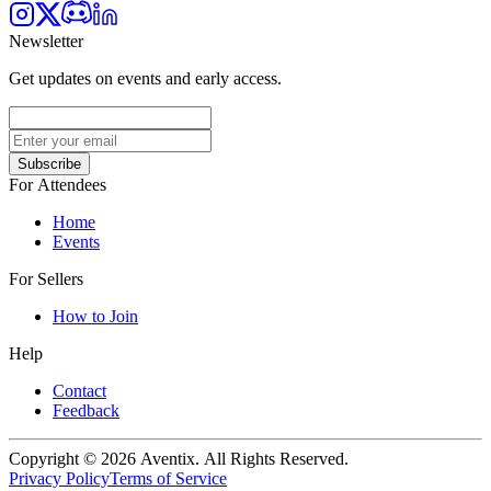
Newsletter
Get updates on events and early access.
Subscribe
For Attendees
Home
Events
For Sellers
How to Join
Help
Contact
Feedback
Copyright © 2026 Aventix. All Rights Reserved.
Privacy Policy
Terms of Service