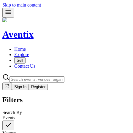
Skip to main content
Aventix
Home
Explore
Sell
Contact Us
Sign In
Register
Filters
Search By
Events
Venues