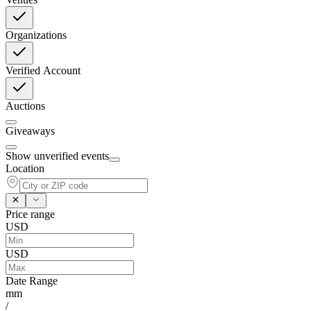
Organizations
Verified Account
Auctions
Giveaways
Show unverified events
Location
Price range
USD
USD
Date Range
mm
/