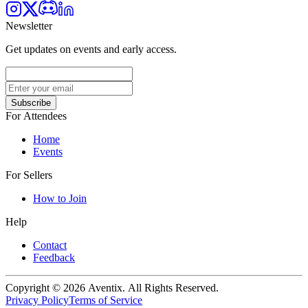
Newsletter
Get updates on events and early access.
Subscribe
For Attendees
Home
Events
For Sellers
How to Join
Help
Contact
Feedback
Copyright © 2026 Aventix. All Rights Reserved.
Privacy Policy
Terms of Service