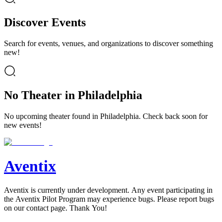
Discover Events
Search for events, venues, and organizations to discover something
new!
No Theater in Philadelphia
No upcoming theater found in Philadelphia. Check back soon for
new events!
Aventix
Aventix is currently under development. Any event participating in
the Aventix Pilot Program may experience bugs. Please report bugs
on our contact page. Thank You!