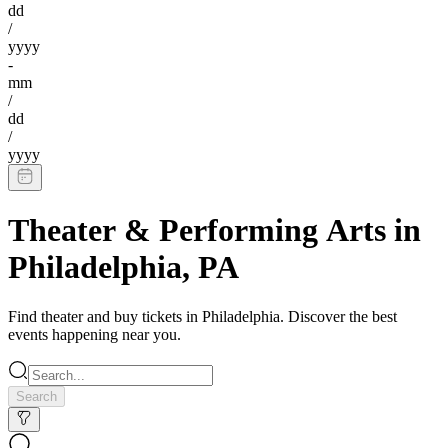
dd
/
yyyy
-
mm
/
dd
/
yyyy
Theater & Performing Arts
in
Philadelphia
,
PA
Find
theater
and buy tickets in
Philadelphia
. Discover the best
events happening near you.
Search