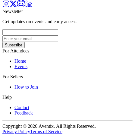
Newsletter
Get updates on events and early access.
Subscribe
For Attendees
Home
Events
For Sellers
How to Join
Help
Contact
Feedback
Copyright © 2026 Aventix. All Rights Reserved.
Privacy Policy
Terms of Service