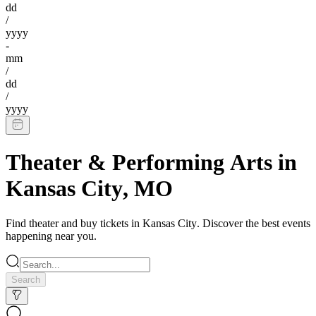
dd
/
yyyy
-
mm
/
dd
/
yyyy
Theater & Performing Arts
in
Kansas City
,
MO
Find
theater
and buy tickets in
Kansas City
. Discover the best events
happening near you.
Search