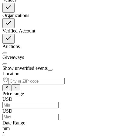
Organizations
Verified Account
Auctions
Giveaways
Show unverified events
Location
Price range
USD
USD
Date Range
mm
/