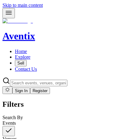
Skip to main content
Aventix
Home
Explore
Sell
Contact Us
Sign In
Register
Filters
Search By
Events
Venues