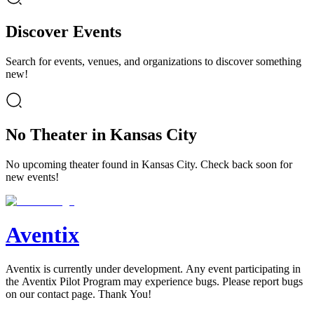
Discover Events
Search for events, venues, and organizations to discover something
new!
No Theater in Kansas City
No upcoming theater found in Kansas City. Check back soon for
new events!
Aventix
Aventix is currently under development. Any event participating in
the Aventix Pilot Program may experience bugs. Please report bugs
on our contact page. Thank You!