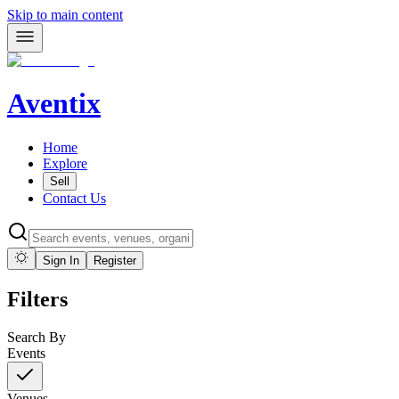
Skip to main content
Aventix
Home
Explore
Sell
Contact Us
Sign In
Register
Filters
Search By
Events
Venues