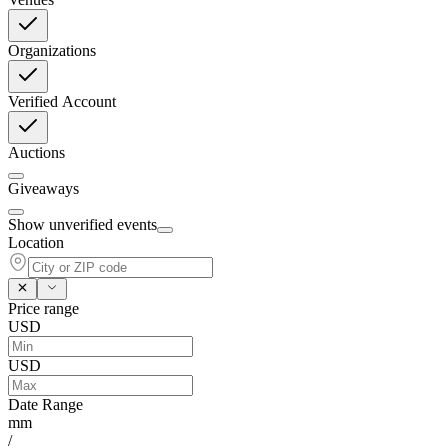
Organizations
Verified Account
Auctions
Giveaways
Show unverified events
Location
Price range
USD
USD
Date Range
mm
/