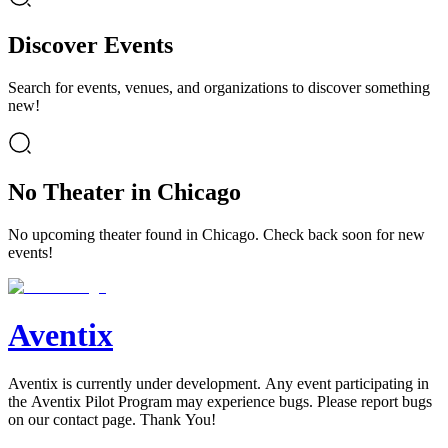
Discover Events
Search for events, venues, and organizations to discover something
new!
No Theater in Chicago
No upcoming theater found in Chicago. Check back soon for new
events!
Aventix
Aventix is currently under development. Any event participating in
the Aventix Pilot Program may experience bugs. Please report bugs
on our contact page. Thank You!