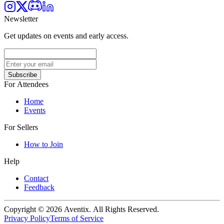
Newsletter
Get updates on events and early access.
Subscribe
For Attendees
Home
Events
For Sellers
How to Join
Help
Contact
Feedback
Copyright © 2026 Aventix. All Rights Reserved.
Privacy Policy
Terms of Service