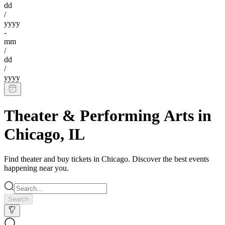
dd
/
yyyy
-
mm
/
dd
/
yyyy
Theater & Performing Arts
in
Chicago
,
IL
Find
theater
and buy tickets in
Chicago
. Discover the best events
happening near you.
Search