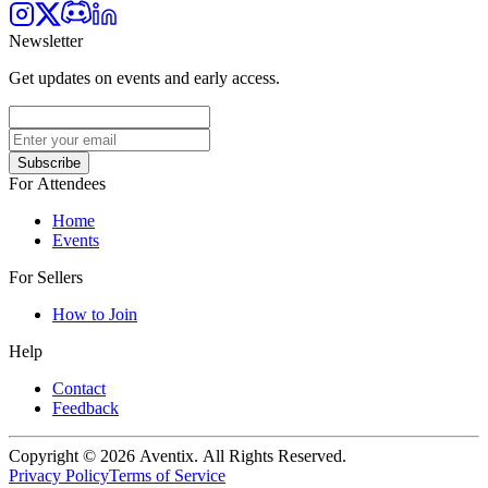
Newsletter
Get updates on events and early access.
Subscribe
For Attendees
Home
Events
For Sellers
How to Join
Help
Contact
Feedback
Copyright © 2026 Aventix. All Rights Reserved.
Privacy Policy
Terms of Service