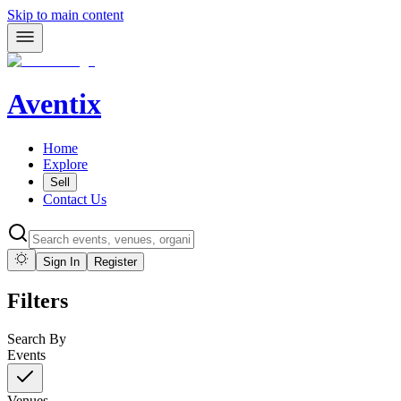
Skip to main content
Aventix
Home
Explore
Sell
Contact Us
Sign In
Register
Filters
Search By
Events
Venues