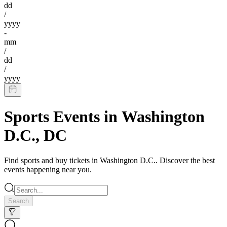
dd
/
yyyy
-
mm
/
dd
/
yyyy
Sports Events
in
Washington
D.C.
,
DC
Find
sports
and buy tickets in
Washington D.C.
. Discover the best
events happening near you.
Search