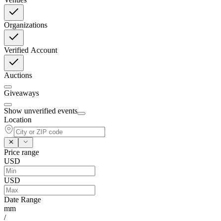
Organizations
Verified Account
Auctions
Giveaways
Show unverified events
Location
Price range
USD
USD
Date Range
mm
/