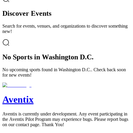
Discover Events
Search for events, venues, and organizations to discover something
new!
No Sports in Washington D.C.
No upcoming sports found in Washington D.C.. Check back soon
for new events!
Aventix
Aventix is currently under development. Any event participating in
the Aventix Pilot Program may experience bugs. Please report bugs
on our contact page. Thank You!