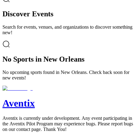
Discover Events
Search for events, venues, and organizations to discover something
new!
No Sports in New Orleans
No upcoming sports found in New Orleans. Check back soon for
new events!
Aventix
Aventix is currently under development. Any event participating in
the Aventix Pilot Program may experience bugs. Please report bugs
on our contact page. Thank You!