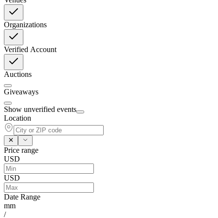
Organizations
Verified Account
Auctions
Giveaways
Show unverified events
Location
Price range
USD
USD
Date Range
mm
/