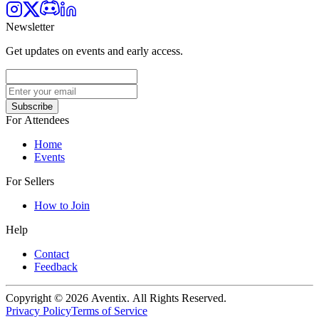
Newsletter
Get updates on events and early access.
Subscribe
For Attendees
Home
Events
For Sellers
How to Join
Help
Contact
Feedback
Copyright © 2026 Aventix. All Rights Reserved.
Privacy Policy
Terms of Service