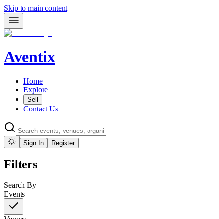
Skip to main content
Aventix
Home
Explore
Sell
Contact Us
Sign In
Register
Filters
Search By
Events
Venues