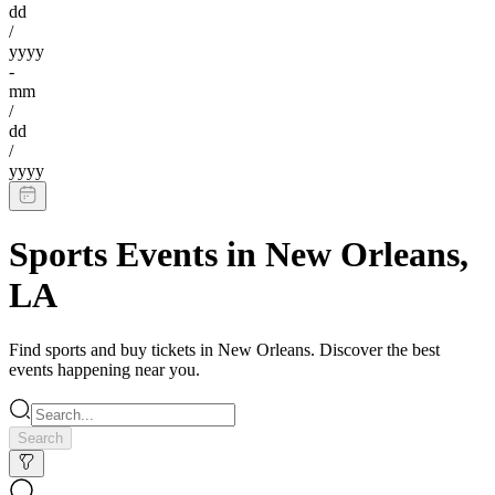
dd
/
yyyy
-
mm
/
dd
/
yyyy
Sports Events
in
New Orleans
,
LA
Find
sports
and buy tickets in
New Orleans
. Discover the best
events happening near you.
Search