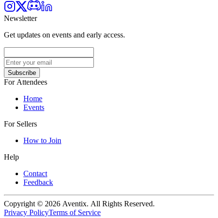
Newsletter
Get updates on events and early access.
Subscribe
For Attendees
Home
Events
For Sellers
How to Join
Help
Contact
Feedback
Copyright © 2026 Aventix. All Rights Reserved.
Privacy Policy
Terms of Service