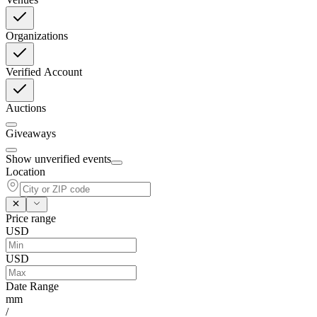
Organizations
Verified Account
Auctions
Giveaways
Show unverified events
Location
Price range
USD
USD
Date Range
mm
/