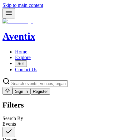
Skip to main content
Aventix
Home
Explore
Sell
Contact Us
Sign In
Register
Filters
Search By
Events
Venues