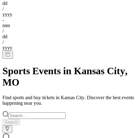
dd
/
yyyy
-
mm
/
dd
/
yyyy
Sports Events
in
Kansas City
,
MO
Find
sports
and buy tickets in
Kansas City
. Discover the best events
happening near you.
Search