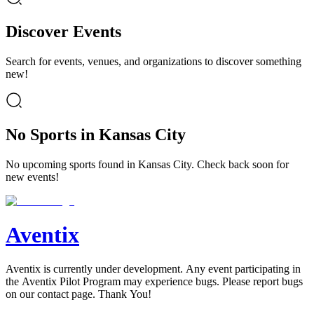
Discover Events
Search for events, venues, and organizations to discover something
new!
No Sports in Kansas City
No upcoming sports found in Kansas City. Check back soon for
new events!
Aventix
Aventix is currently under development. Any event participating in
the Aventix Pilot Program may experience bugs. Please report bugs
on our contact page. Thank You!