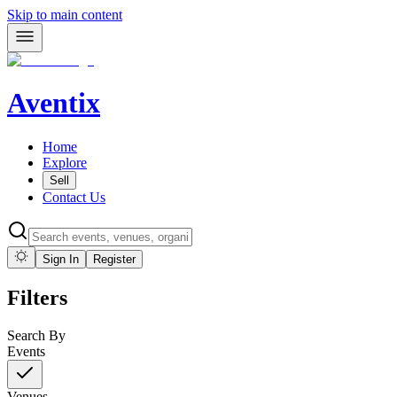
Skip to main content
Aventix
Home
Explore
Sell
Contact Us
Sign In
Register
Filters
Search By
Events
Venues