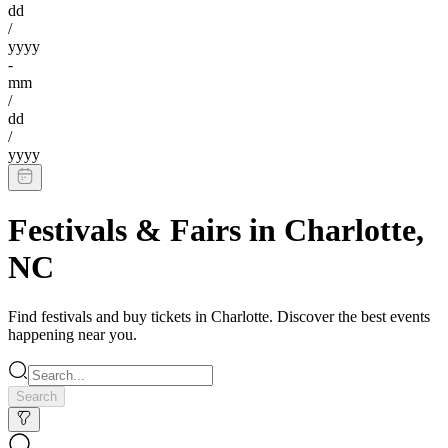
dd
/
yyyy
-
mm
/
dd
/
yyyy
Festivals & Fairs
in
Charlotte
,
NC
Find
festivals
and buy tickets in
Charlotte
. Discover the best events
happening near you.
Search