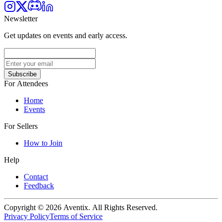
Newsletter
Get updates on events and early access.
Subscribe
For Attendees
Home
Events
For Sellers
How to Join
Help
Contact
Feedback
Copyright © 2026 Aventix. All Rights Reserved.
Privacy Policy
Terms of Service