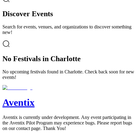
Discover Events
Search for events, venues, and organizations to discover something
new!
No Festivals in Charlotte
No upcoming festivals found in Charlotte. Check back soon for new
events!
Aventix
Aventix is currently under development. Any event participating in
the Aventix Pilot Program may experience bugs. Please report bugs
on our contact page. Thank You!