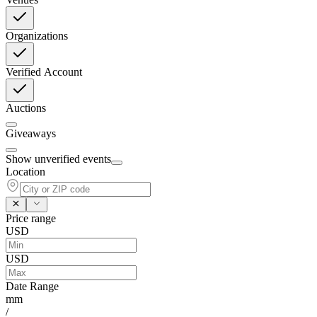
Organizations
Verified Account
Auctions
Giveaways
Show unverified events
Location
Price range
USD
USD
Date Range
mm
/