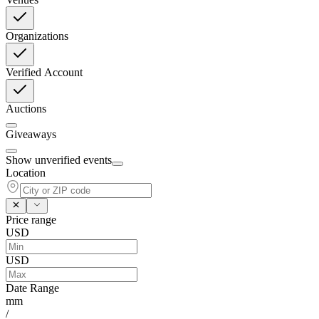
Organizations
Verified Account
Auctions
Giveaways
Show unverified events
Location
Price range
USD
USD
Date Range
mm
/