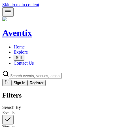
Skip to main content
Aventix
Home
Explore
Sell
Contact Us
Sign In
Register
Filters
Search By
Events
Venues