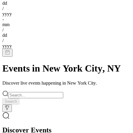
dd
/
yyyy
-
mm
/
dd
/
yyyy
Events in
New York City
,
NY
Discover live events happening in
New York City
.
Search
Discover Events