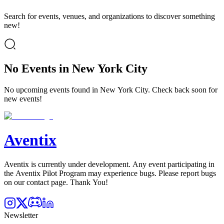
Search for events, venues, and organizations to discover something
new!
No Events in New York City
No upcoming events found in New York City. Check back soon for
new events!
Aventix
Aventix is currently under development. Any event participating in
the Aventix Pilot Program may experience bugs. Please report bugs
on our contact page. Thank You!
Newsletter