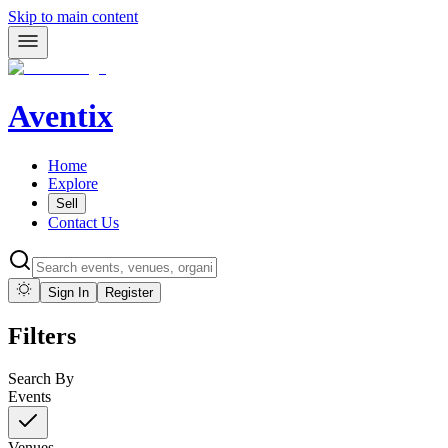
Skip to main content
Aventix
Home
Explore
Sell
Contact Us
Sign In
Register
Filters
Search By
Events
Venues