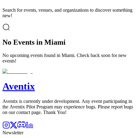
Search for events, venues, and organizations to discover something
new!
No Events in Miami
No upcoming events found in Miami. Check back soon for new
events!
Aventix
Aventix is currently under development. Any event participating in
the Aventix Pilot Program may experience bugs. Please report bugs
on our contact page. Thank You!
Newsletter