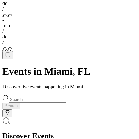
dd
/
yyyy
-
mm
/
dd
/
yyyy
Events in
Miami
,
FL
Discover live events happening in
Miami
.
Search
Discover Events