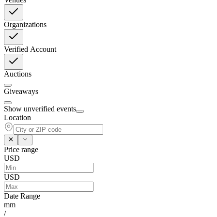
Organizations
Verified Account
Auctions
Giveaways
Show unverified events
Location
Price range
USD
USD
Date Range
mm
/