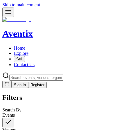
Skip to main content
Aventix
Home
Explore
Sell
Contact Us
Sign In
Register
Filters
Search By
Events
Venues