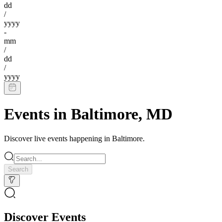
dd
/
yyyy
-
mm
/
dd
/
yyyy
Events in
Baltimore
,
MD
Discover live events happening in
Baltimore
.
Search
Discover Events