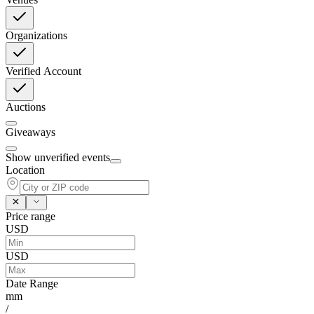
Organizations
Verified Account
Auctions
Giveaways
Show unverified events
Location
Price range
USD
USD
Date Range
mm
/