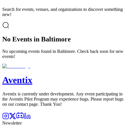
Search for events, venues, and organizations to discover something
new!
No Events in Baltimore
No upcoming events found in Baltimore. Check back soon for new
events!
Aventix
Aventix is currently under development. Any event participating in
the Aventix Pilot Program may experience bugs. Please report bugs
on our contact page. Thank You!
Newsletter