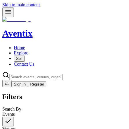
Skip to main content
Aventix
Home
Explore
Sell
Contact Us
Sign In
Register
Filters
Search By
Events
Venues