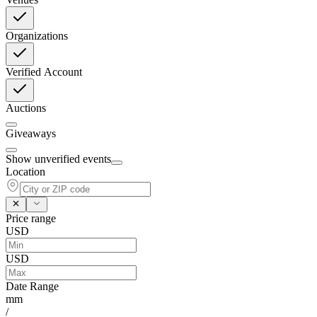
Organizations
Verified Account
Auctions
Giveaways
Show unverified events
Location
Price range
USD
USD
Date Range
mm
/