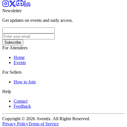
Newsletter
Get updates on events and early access.
Subscribe
For Attendees
Home
Events
For Sellers
How to Join
Help
Contact
Feedback
Copyright © 2026 Aventix. All Rights Reserved.
Privacy Policy
Terms of Service