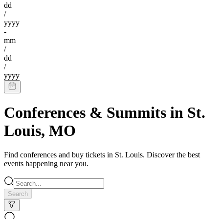
dd
/
yyyy
-
mm
/
dd
/
yyyy
Conferences & Summits
in
St.
Louis
,
MO
Find
conferences
and buy tickets in
St. Louis
. Discover the best
events happening near you.
Search