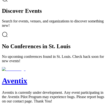
Discover Events
Search for events, venues, and organizations to discover something
new!
No Conferences in St. Louis
No upcoming conferences found in St. Louis. Check back soon for
new events!
Aventix
Aventix is currently under development. Any event participating in
the Aventix Pilot Program may experience bugs. Please report bugs
on our contact page. Thank You!