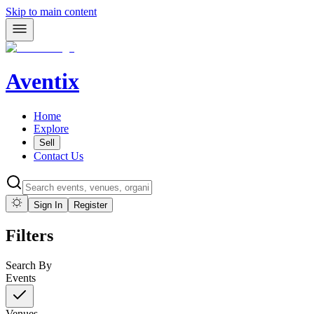
Skip to main content
Aventix
Home
Explore
Sell
Contact Us
Sign In
Register
Filters
Search By
Events
Venues