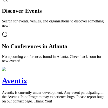
Discover Events
Search for events, venues, and organizations to discover something
new!
No Conferences in Atlanta
No upcoming conferences found in Atlanta. Check back soon for
new events!
Aventix
Aventix is currently under development. Any event participating in
the Aventix Pilot Program may experience bugs. Please report bugs
on our contact page. Thank You!