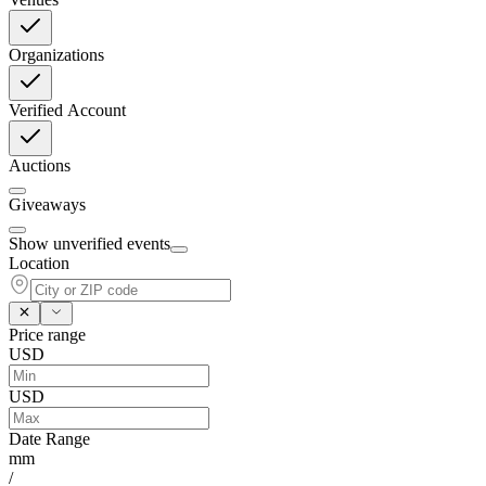
Organizations
Verified Account
Auctions
Giveaways
Show unverified events
Location
Price range
USD
USD
Date Range
mm
/