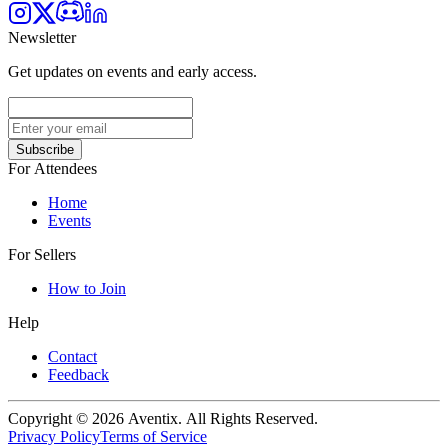
Newsletter
Get updates on events and early access.
Subscribe
For Attendees
Home
Events
For Sellers
How to Join
Help
Contact
Feedback
Copyright © 2026 Aventix. All Rights Reserved.
Privacy Policy
Terms of Service