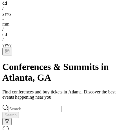
dd
/
yyyy
-
mm
/
dd
/
yyyy
Conferences & Summits
in
Atlanta
,
GA
Find
conferences
and buy tickets in
Atlanta
. Discover the best
events happening near you.
Search