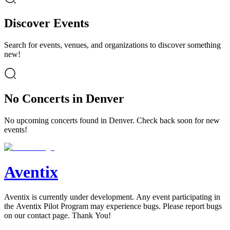
Discover Events
Search for events, venues, and organizations to discover something
new!
No Concerts in Denver
No upcoming concerts found in Denver. Check back soon for new
events!
Aventix
Aventix is currently under development. Any event participating in
the Aventix Pilot Program may experience bugs. Please report bugs
on our contact page. Thank You!