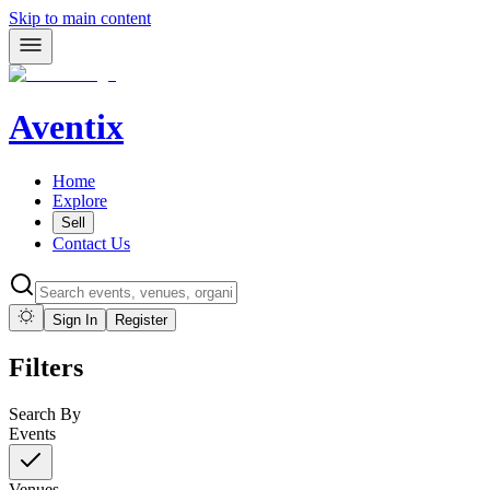
Skip to main content
Aventix
Home
Explore
Sell
Contact Us
Sign In
Register
Filters
Search By
Events
Venues