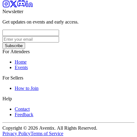
Newsletter
Get updates on events and early access.
Subscribe
For Attendees
Home
Events
For Sellers
How to Join
Help
Contact
Feedback
Copyright © 2026 Aventix. All Rights Reserved.
Privacy Policy
Terms of Service