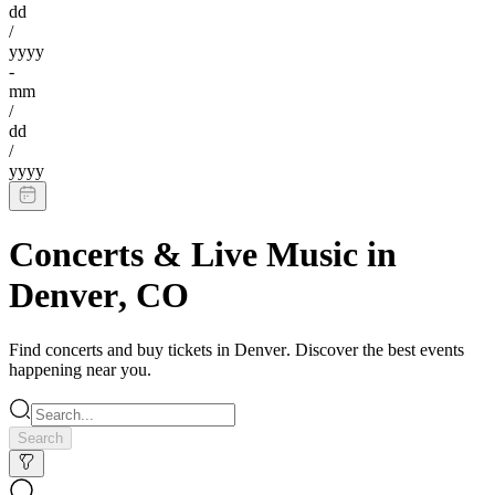
dd
/
yyyy
-
mm
/
dd
/
yyyy
Concerts & Live Music
in
Denver
,
CO
Find
concerts
and buy tickets in
Denver
. Discover the best events
happening near you.
Search