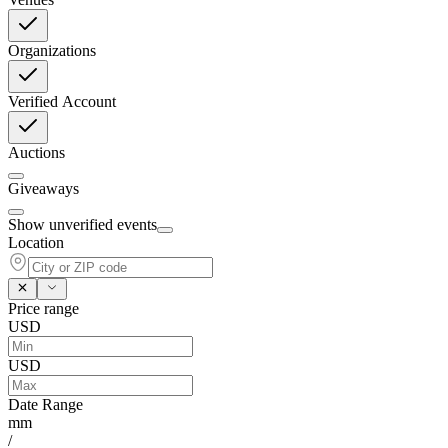
Organizations
Verified Account
Auctions
Giveaways
Show unverified events
Location
Price range
USD
USD
Date Range
mm
/