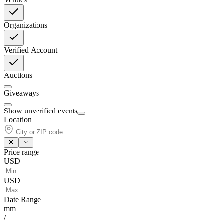
Organizations
Verified Account
Auctions
Giveaways
Show unverified events
Location
Price range
USD
USD
Date Range
mm
/