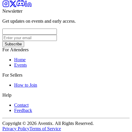
Newsletter
Get updates on events and early access.
Subscribe
For Attendees
Home
Events
For Sellers
How to Join
Help
Contact
Feedback
Copyright © 2026 Aventix. All Rights Reserved.
Privacy Policy
Terms of Service