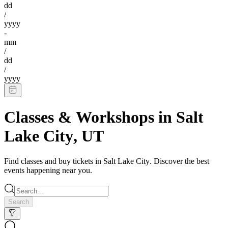
dd
/
yyyy
-
mm
/
dd
/
yyyy
Classes & Workshops
in
Salt
Lake City
,
UT
Find
classes
and buy tickets in
Salt Lake City
. Discover the best
events happening near you.
Search