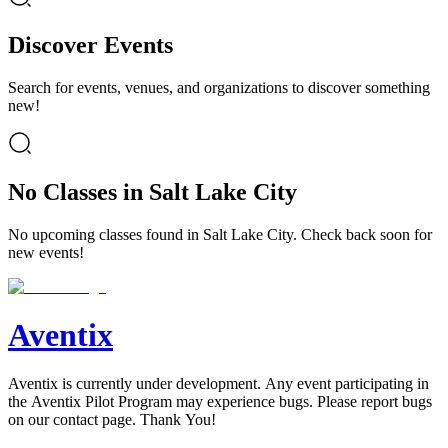
Discover Events
Search for events, venues, and organizations to discover something
new!
No Classes in Salt Lake City
No upcoming classes found in Salt Lake City. Check back soon for
new events!
Aventix
Aventix is currently under development. Any event participating in
the Aventix Pilot Program may experience bugs. Please report bugs
on our contact page. Thank You!