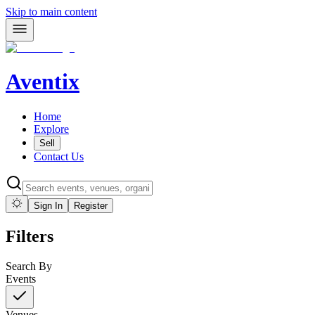
Skip to main content
Aventix
Home
Explore
Sell
Contact Us
Sign In
Register
Filters
Search By
Events
Venues